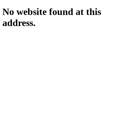
No website found at this
address.