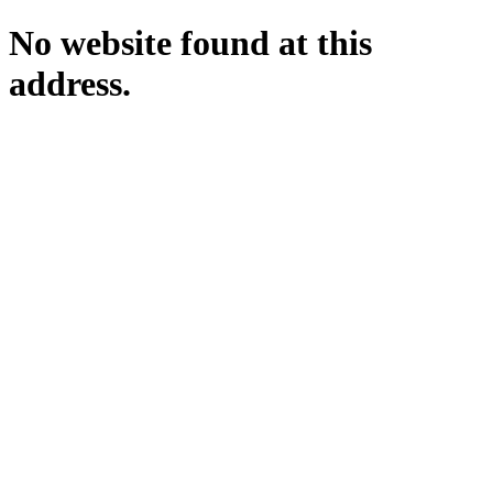
No website found at this
address.